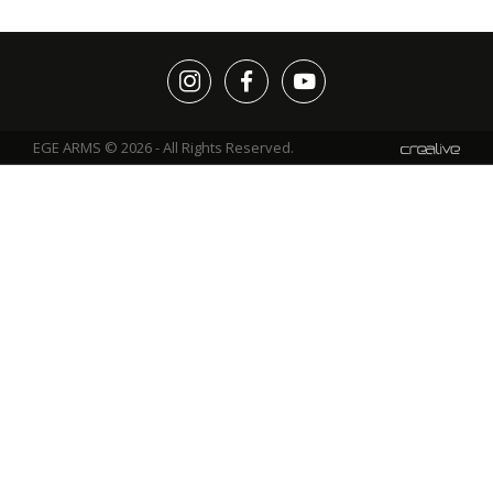
EGE ARMS © 2026 - All Rights Reserved.